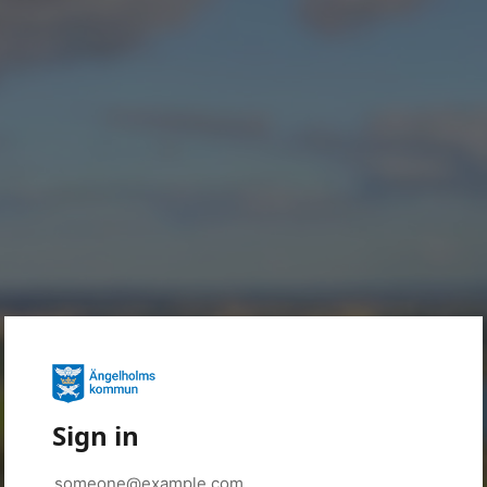
Sign in