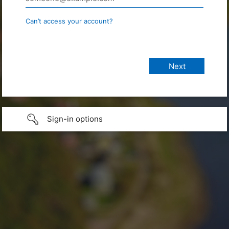
Can’t access your account?
Sign-in options